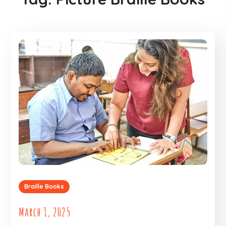
Braille Books
March 1, 2025