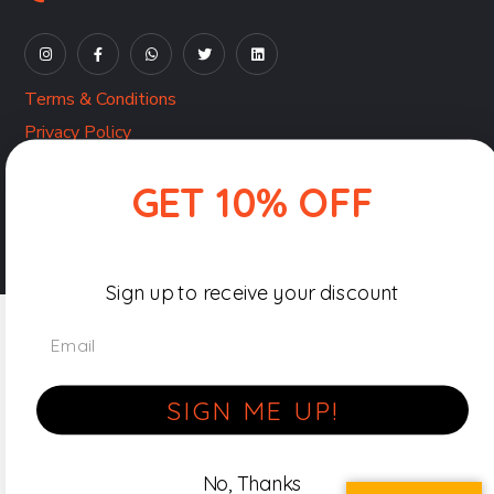
Terms & Conditions
Privacy Policy
Shipping, Returns & Refunds Policy
GET 10% OFF
Copyright © 2026-27 Beyond Braille by
Pocket Pixels
|
All Rights Reserved.
Sign up to receive your discount
Email
SIGN ME UP!
No, Thanks