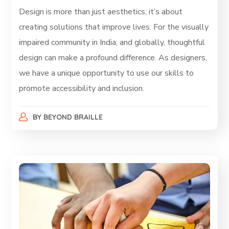
Design is more than just aesthetics; it’s about
creating solutions that improve lives. For the visually
impaired community in India, and globally, thoughtful
design can make a profound difference. As designers,
we have a unique opportunity to use our skills to
promote accessibility and inclusion.
BY
BEYOND BRAILLE