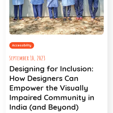
Accessibility
September 10, 2023
Designing for Inclusion:
How Designers Can
Empower the Visually
Impaired Community in
India (and Beyond)