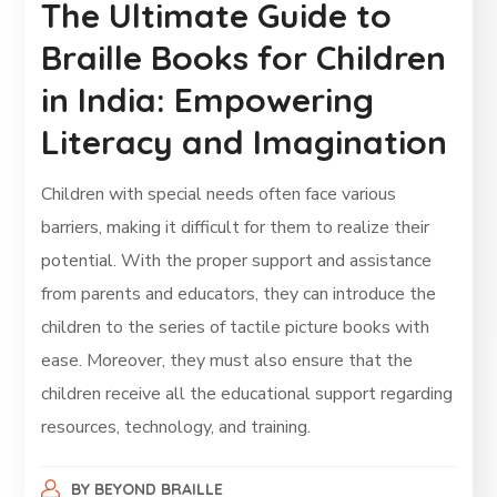
The Ultimate Guide to
Braille Books for Children
in India: Empowering
Literacy and Imagination
Children with special needs often face various
barriers, making it difficult for them to realize their
potential. With the proper support and assistance
from parents and educators, they can introduce the
children to the series of tactile picture books with
ease. Moreover, they must also ensure that the
children receive all the educational support regarding
resources, technology, and training.
BY
BEYOND BRAILLE