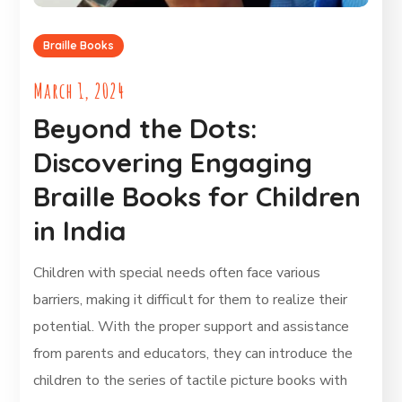
Braille Books
March 1, 2024
Beyond the Dots:
Discovering Engaging
Braille Books for Children
in India
Children with special needs often face various
barriers, making it difficult for them to realize their
potential. With the proper support and assistance
from parents and educators, they can introduce the
children to the series of tactile picture books with