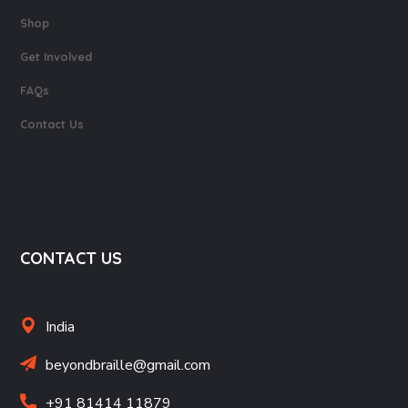
Shop
Get Involved
FAQs
Contact Us
CONTACT US
India
beyondbraille@gmail.com
+91 81414 11879