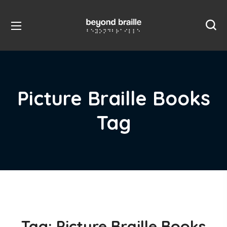
Picture Braille Books
Tag
Tag:
Picture Braille Books