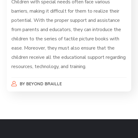
Children with special needs often face various
barriers, making it difficult for them to realize their
potential. With the proper support and assistance
from parents and educators, they can introduce the
children to the series of tactile picture books with
ease. Moreover, they must also ensure that the
children receive all the educational support regarding
resources, technology, and training.
BY
BEYOND BRAILLE