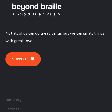
Not all of us can do great things but we can small things
with great love.
SUPPORT
Our Story
Services