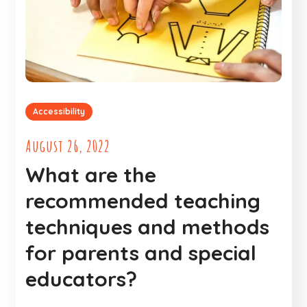
Accessibility
August 26, 2022
What are the
recommended teaching
techniques and methods
for parents and special
educators?