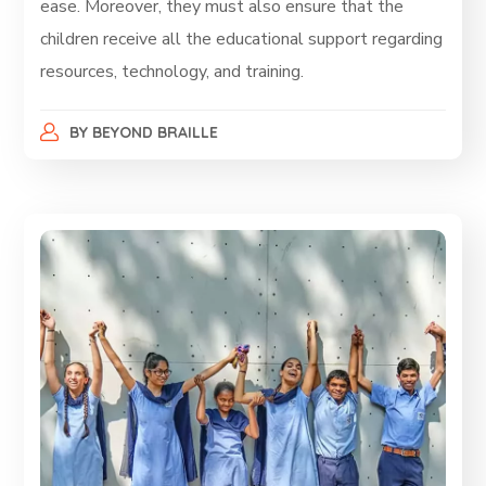
ease. Moreover, they must also ensure that the
children receive all the educational support regarding
resources, technology, and training.
BY
BEYOND BRAILLE