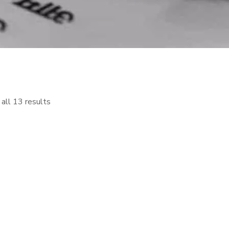
all 13 results