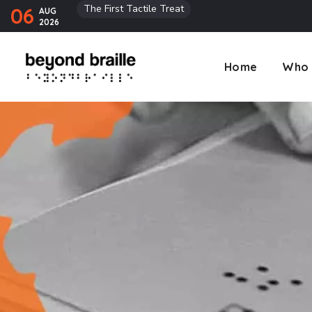
The First Tactile Treat
06
AUG
2026
Home
Who 