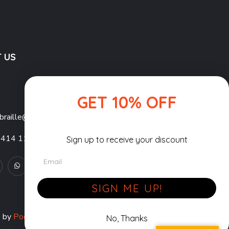
 US
GET 10% OFF
braille@gmail.com
1414 11879
Sign up to receive your discount
Email
SIGN ME UP!
e by
Pocket Pixels
| All Rights Reserved.
No, Thanks