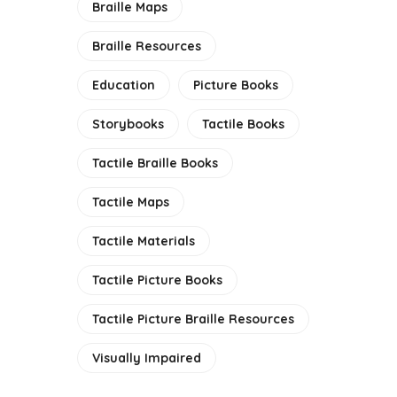
Braille Maps
E
Braille Resources
Education
Picture Books
Storybooks
Tactile Books
Tactile Braille Books
Tactile Maps
Tactile Materials
Tactile Picture Books
Tactile Picture Braille Resources
Visually Impaired