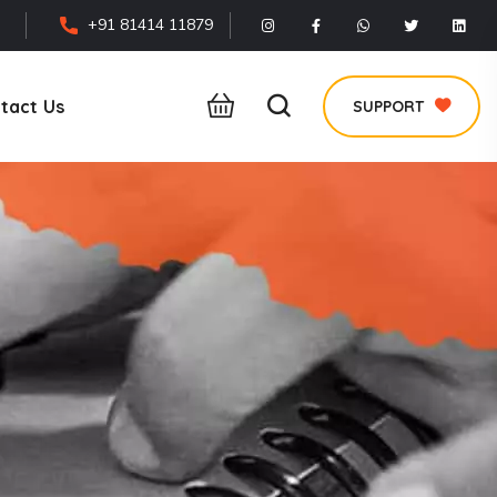
+91 81414 11879
tact Us
SUPPORT