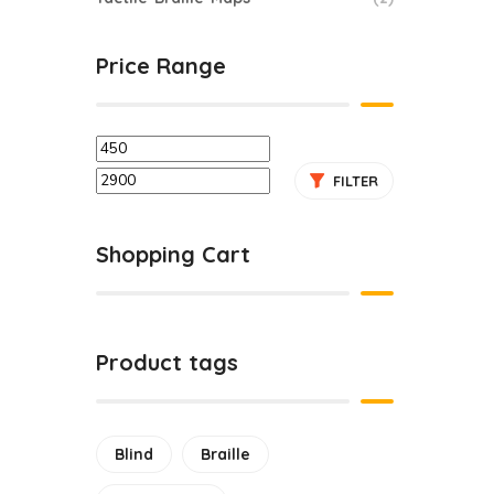
Price Range
Tac
FILTER
Shopping Cart
Product tags
Blind
Braille