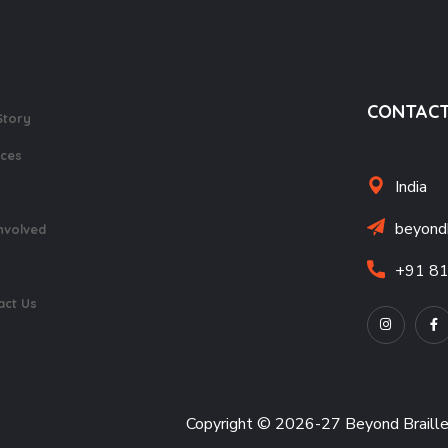
CONTACT
Story
ices
India
beyond
nvolved
+91 8
act Us
Copyright © 2026-27 Beyond Braill