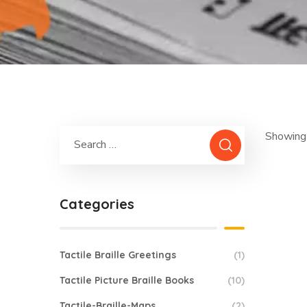
Showing 
Categories
Tactile Braille Greetings
(1)
Tactile Picture Braille Books
(10)
Tactile-Braille-Maps
(2)