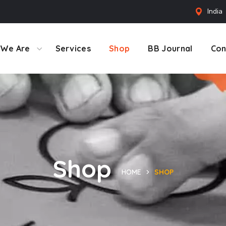
India
We Are
Services
Shop
BB Journal
Con
Shop
HOME
SHOP