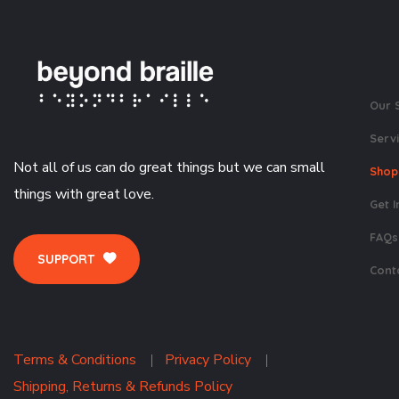
Our 
Serv
Not all of us can do great things but we can small
Shop
things with great love.
Get I
FAQs
SUPPORT
Cont
Terms & Conditions
Privacy Policy
Shipping, Returns & Refunds Policy