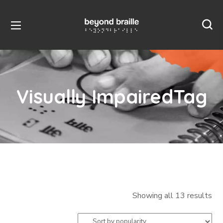
Visually ImpairedTag
Showing all 13 results