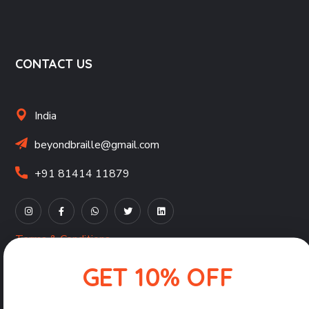
CONTACT US
India
beyondbraille@gmail.com
+91 81414 11879
Terms & Conditions
Privacy Policy
GET 10% OFF
Shipping, Returns & Refunds Policy