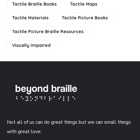
Tactile Braille Books
Tactile Maps
Tactile Materials
Tactile Picture Books
Tactile Picture Braille Resources
Visually Impaired
Not all of us can do great things but we can small things
with great love.