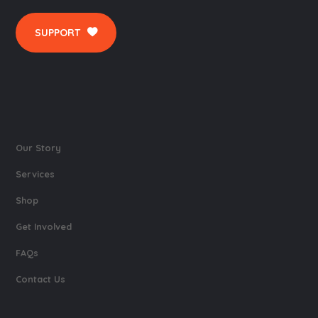
SUPPORT
Our Story
Services
Shop
Get Involved
FAQs
Contact Us