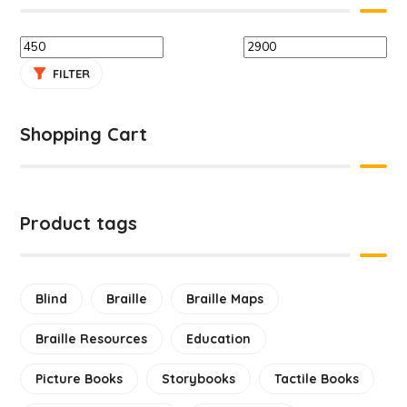
FILTER
Shopping Cart
Product tags
Blind
Braille
Braille Maps
Braille Resources
Education
Picture Books
Storybooks
Tactile Books