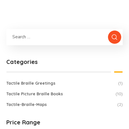
Basic Maths
2,900.0
Categories
Tactile Braille Greetings
(1)
Tactile Picture Braille Books
(10)
Tactile-Braille-Maps
(2)
Price Range