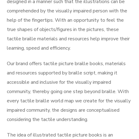
designed in a manner such that the illustrations can be
comprehended by the visually impaired person with the
help of the fingertips. With an opportunity to feel the
true shapes of objects/figures in the pictures, these
tactile braille materials and resources help improve their
learning, speed and efficiency.
Our brand offers tactile picture braille books, materials
and resources supported by braille script, making it
accessible and inclusive for the visually impaired
community, thereby going one step beyond braille. With
every tactile braille world map we create for the visually
impaired community, the designs are conceptualised
considering the tactile understanding.
The idea of illustrated tactile picture books is an