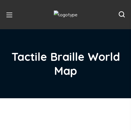
Tactile Braille World
Map