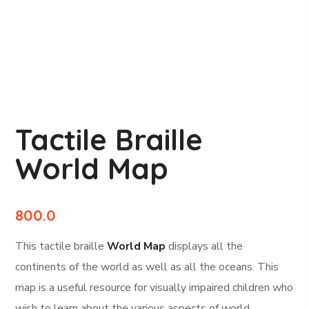
Tactile Braille
World Map
800.0
This tactile braille
World Map
displays all the
continents of the world as well as all the oceans. This
map is a useful resource for visually impaired children who
wish to learn about the various aspects of world