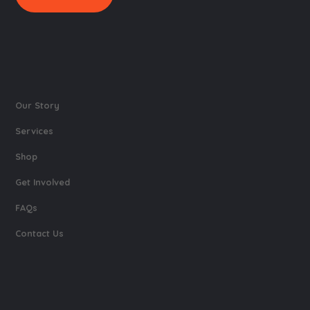
Our Story
Services
Shop
Get Involved
FAQs
Contact Us