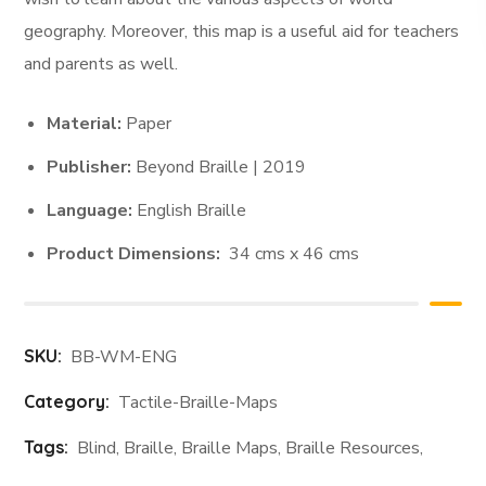
geography. Moreover, this map is a useful aid for teachers
and parents as well.
Material:
Paper
Publisher:
Beyond Braille | 2019
Language:
English Braille
Product Dimensions:
34 cms x 46 cms
SKU:
BB-WM-ENG
Category:
Tactile-Braille-Maps
Tags:
Blind
,
Braille
,
Braille Maps
,
Braille Resources
,