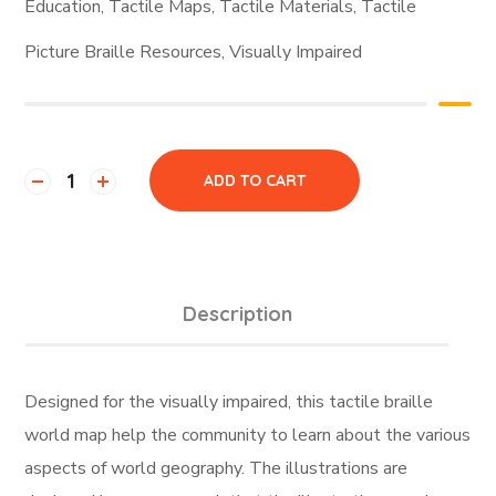
Education
,
Tactile Maps
,
Tactile Materials
,
Tactile
Picture Braille Resources
,
Visually Impaired
ADD TO CART
Description
Designed for the visually impaired, this tactile braille
world map help the community to learn about the various
aspects of world geography. The illustrations are