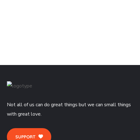
1,300.0
Visual Dictionary Edition – 3
1,700.0
Not all of us can do great things but we can small things
with great love.
SUPPORT