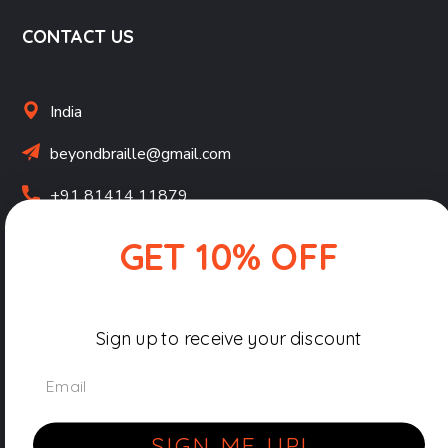
CONTACT US
India
beyondbraille@gmail.com
+91 81414 11879
GET 10% OFF
Terms & Conditions
Privacy Policy
Sign up to receive your discount
Shipping, Returns & Refunds Policy
Email
Copyright © 2026-27 Beyond Braille by
Pocket Pixels
|
All Rights Reserved.
SIGN ME UP!