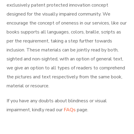
exclusively
patent protected innovation concept
designed for the visually impaired community. We
encourage the concept of oneness in our services, like our
books supports all languages, colors, braille, scripts as
per the requirement, taking a step further towards
inclusion. These materials can be jointly read by both,
sighted and non-sighted, with an option of general text,
we give an option to all types of readers to comprehend
the pictures and text respectively from the same book,
material or resource.
If you have any doubts about blindness or visual
impairment, kindly read our
FAQs
page.