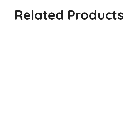
Related Products
Visual Dictionary Edition – 2
2,000.0
Visual Dictionary Edition – 1
1,300.0
Basic Lines & Shapes