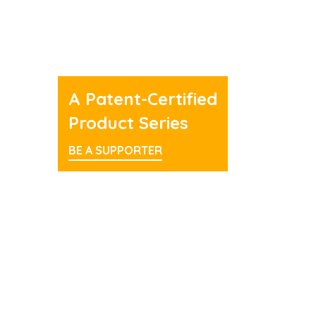
A Patent-Certified
Product Series
BE A SUPPORTER