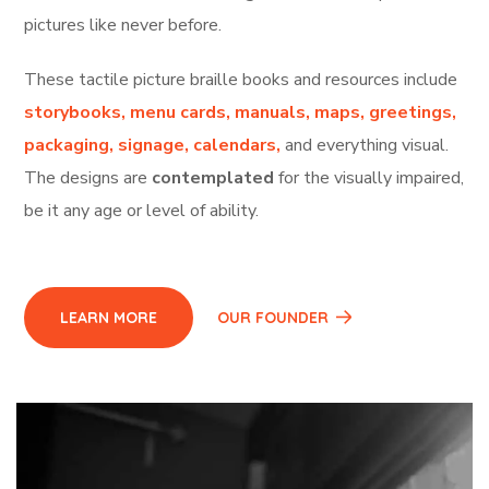
pictures like never before.
T
hese tactile picture braille books and resources include
storybooks, menu cards, manuals, maps, greetings,
packaging, signage, calendars,
and everything visual.
The designs are
contemplated
for the visually impaired,
be it any age or level of ability.
LEARN MORE
OUR FOUNDER