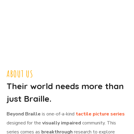
ABOUT US
Their world needs more than
just Braille.
Beyond Braille
is one-of-a-kind
tactile picture series
designed for the
visually impaired
community. This
series comes as
breakthrough
research to explore