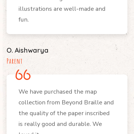
illustrations are well-made and
fun.
O. Aishwarya
Parent
We have purchased the map
collection from Beyond Braille and
the quality of the paper inscribed
is really good and durable. We