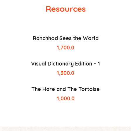
Resources
Ranchhod Sees the World
1,700.0
Visual Dictionary Edition – 1
1,300.0
The Hare and The Tortoise
1,000.0