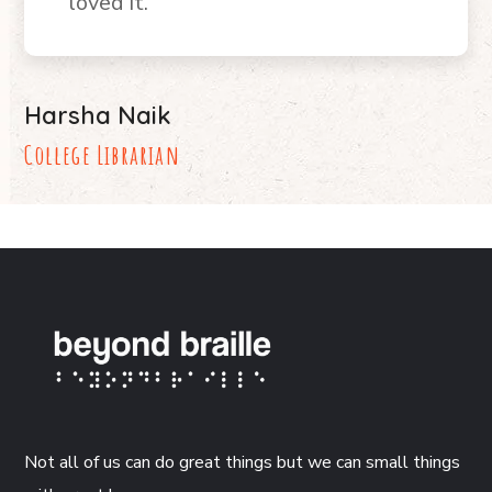
loved it.
Harsha Naik
College Librarian
Not all of us can do great things but we can small things