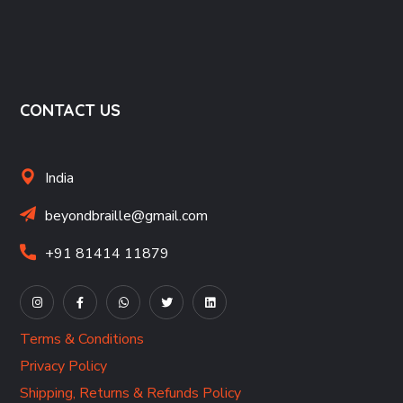
CONTACT US
India
beyondbraille@gmail.com
+91 81414 11879
Terms & Conditions
Privacy Policy
Shipping, Returns & Refunds Policy