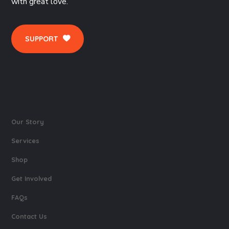
with great love.
SUPPORT
Our Story
Services
Shop
Get Involved
FAQs
Contact Us