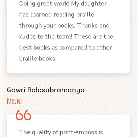
Doing great work! My daughter
has learned reading braille
through your books. Thanks and
kudos to the team! These are the
b
est books as compared to other
braille books.
Gowri Balasubramanya
Parent
The quality of print/emboss is