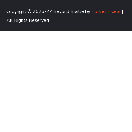
Copyright © 2026-27 Beyond Braille by
Pocket Pixels
|
All Rights Reserved.