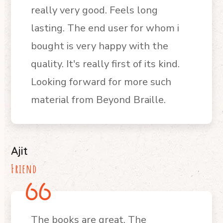
really very good. Feels long
lasting. The end user for whom i
bought is very happy with the
quality. It's really first of its kind.
Looking forward for more such
material from Beyond Braille.
Ajit
Friend
The books are great. The