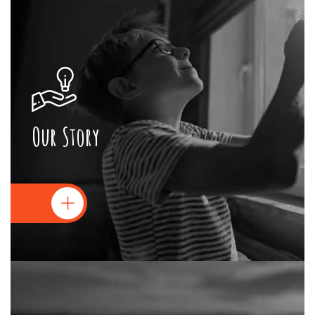
Our Story