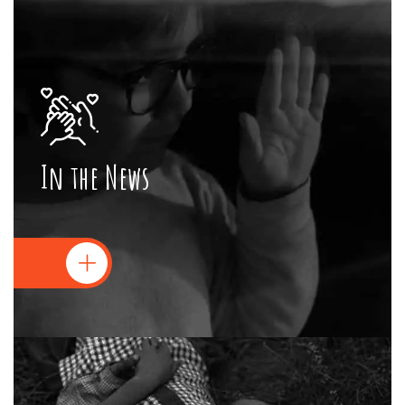
In the News