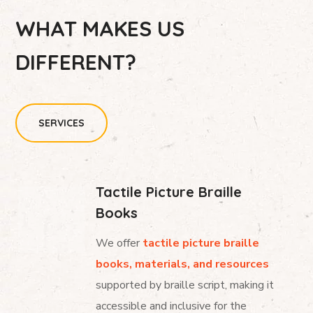
WHAT MAKES US
DIFFERENT?
SERVICES
Tactile Picture Braille
Books
We offer
tactile picture braille
books, materials, and resources
supported by braille script, making it
accessible and inclusive for the