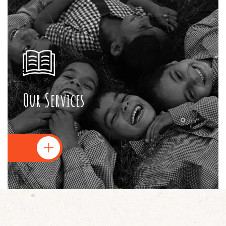
Our Services