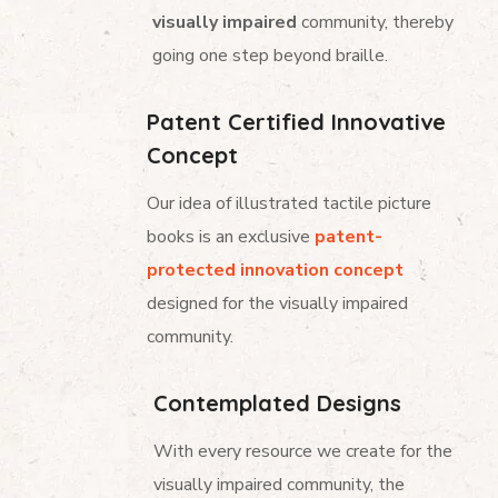
visually impaired
community, thereby
going one step beyond braille.
Patent Certified Innovative
Concept
Our idea of illustrated tactile picture
books is an exclusive
patent-
protected innovation concept
designed for the visually impaired
community.
Contemplated Designs
With every resource we create for the
visually impaired community, the