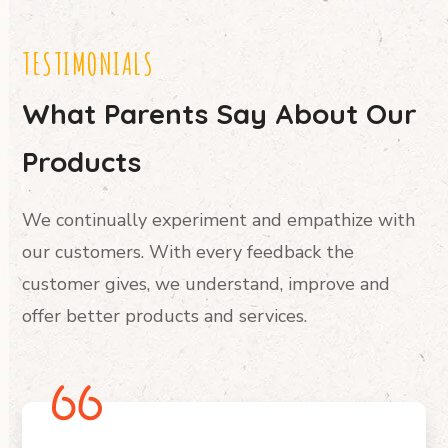
TESTIMONIALS
What Parents Say About Our
Products
We continually experiment and empathize with
our customers. With every feedback the
customer gives, we understand, improve and
offer better products and services.