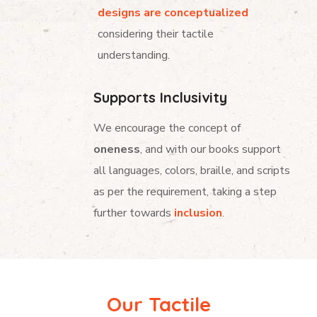
designs are conceptualized
considering their tactile
understanding.
Supports Inclusivity
We encourage the concept of
oneness
, and with our books support
all languages, colors, braille, and scripts
as per the requirement, taking a step
further towards
inclusion
.
Our Tactile