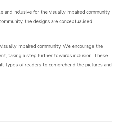
le and inclusive for the visually impaired community,
d community, the designs are conceptualised
 visually impaired community. We encourage the
ment, taking a step further towards inclusion. These
 all types of readers to comprehend the pictures and