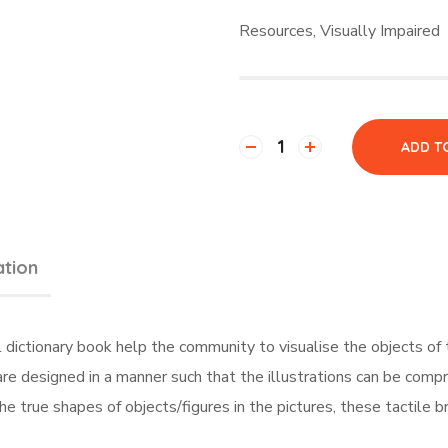
Resources
,
Visually Impaired
ADD T
ation
al dictionary book help the community to visualise the objects of
s are designed in a manner such that the illustrations can be com
he true shapes of objects/figures in the pictures, these tactile b