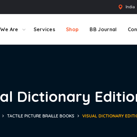
India
We Are
Services
Shop
BB Journal
Con
al Dictionary Editio
TACTILE PICTURE BRAILLE BOOKS
VISUAL DICTIONARY EDITI