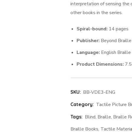
interpretation of sensing the o
other books in the series.
Spiral-bound:
14 pages
Publisher:
Beyond Braille
Language:
English Braille
Product Dimensions:
7.5 
SKU:
BB-VDE3-ENG
Category:
Tactile Picture B
Tags:
Blind
,
Braille
,
Braille 
Braille Books
,
Tactile Materia