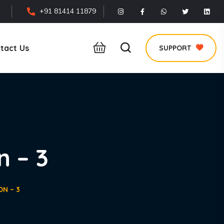
+91 81414 11879
tact Us
SUPPORT
n – 3
ON – 3