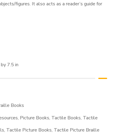
bjects/figures. It also acts as a reader’s guide for
by 7.5 in
raille Books
Resources
,
Picture Books
,
Tactile Books
,
Tactile
ls
,
Tactile Picture Books
,
Tactile Picture Braille