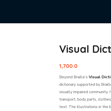
Visual Dic
1,700.0
Beyond Braille’s
Visual Dicti
dictionary supported by Braill
visually impaired community. 
transport, body parts, clothes
text. The illustrations in the