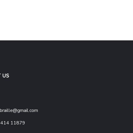
 Map
Basic Lines & Shapes
1,300.0
 US
braille@gmail.com
1414 11879