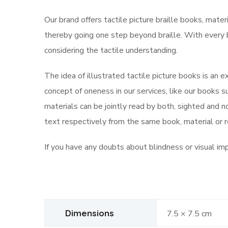
Our brand offers tactile picture braille books, mater
thereby going one step beyond braille. With every b
considering the tactile understanding.
The idea of illustrated tactile picture books is an e
concept of oneness in our services, like our books su
materials can be jointly read by both, sighted and 
text respectively from the same book, material or 
If you have any doubts about blindness or visual im
Dimensions
7.5 × 7.5 cm