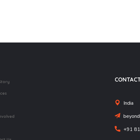
earning Opposites
Tactile Braille India
1,800.0
700.0
CONTACT
Story
ices
India
beyond
nvolved
+91 8
act Us