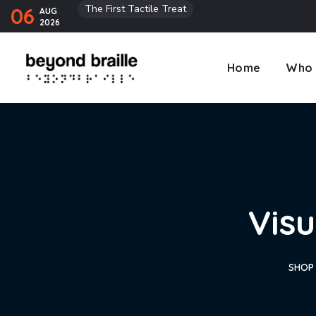
The First Tactile Treat
06
AUG
2026
Home
Who 
Visu
SHOP