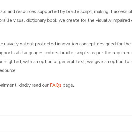
ials and resources supported by braille script, making it accessib
raille visual dictionary book we create for the visually impaire
xclusively
patent protected innovation concept
designed for the
pports all languages, colors, braille, scripts as per the require
non-sighted, with an option of general text, we give an option to
resource.
pairment, kindly read our
FAQs
page.