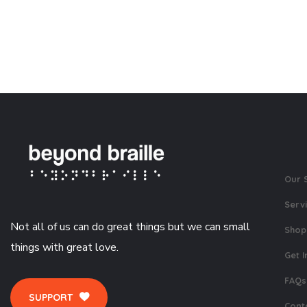
Visual Dictionary Edition – 2
L
2,000.0
Our 
Serv
Not all of us can do great things but we can small
Shop
things with great love.
Get I
FAQs
SUPPORT
Cont