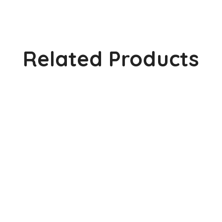
Related Products