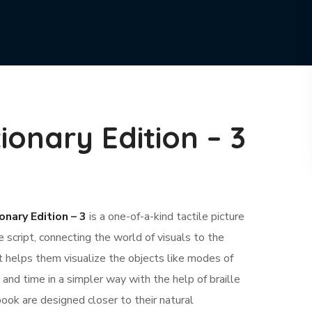
tionary Edition – 3
onary Edition – 3
is a one-of-a-kind tactile picture
e script, connecting the world of visuals to the
It helps them visualize the objects like modes of
 and time in a simpler way with the help of braille
 book are designed closer to their natural