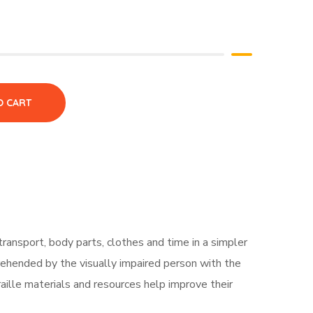
O CART
 transport, body parts, clothes and time in a simpler
prehended by the visually impaired person with the
raille materials and resources help improve their