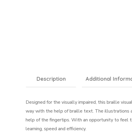
Description
Additional Inform
Designed for the visually impaired, this braille visu
way with the help of braille text. The illustration
help of the fingertips. With an opportunity to feel t
learning, speed and efficiency.