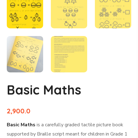
Basic Maths
2,900.0
Basic Maths
is a carefully graded tactile picture book
supported by Braille script meant for children in Grade 1