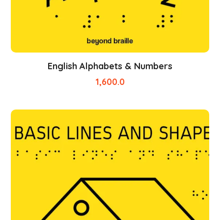
English Alphabets & Numbers
1,600.0