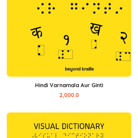
Hindi Varnamala Aur Ginti
2,000.0