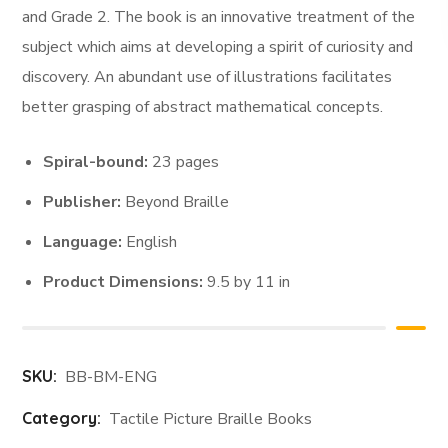
and Grade 2. The book is an innovative treatment of the
subject which aims at developing a spirit of curiosity and
discovery. An abundant use of illustrations facilitates
better grasping of abstract mathematical concepts.
Spiral-bound:
23 pages
Publisher:
Beyond Braille
Language:
English
Product Dimensions:
9.5 by 11 in
SKU:
BB-BM-ENG
Category:
Tactile Picture Braille Books