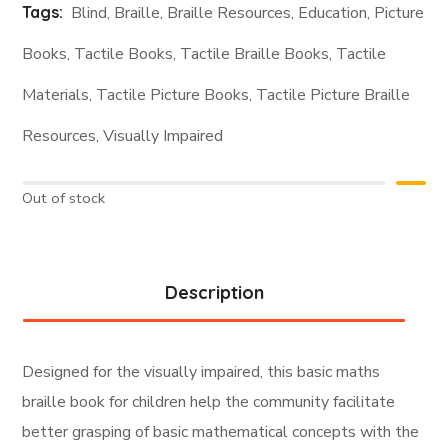
Tags:
Blind
,
Braille
,
Braille Resources
,
Education
,
Picture
Books
,
Tactile Books
,
Tactile Braille Books
,
Tactile
Materials
,
Tactile Picture Books
,
Tactile Picture Braille
Resources
,
Visually Impaired
Out of stock
Description
Designed for the visually impaired, this basic maths
braille book for children help the community facilitate
better grasping of basic mathematical concepts with the