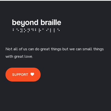
Not all of us can do great things but we can small things
with great love.
SUPPORT