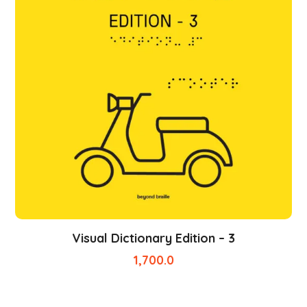
Visual Dictionary Edition – 3
1,700.0