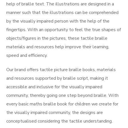
help of braille text. The illustrations are designed in a
manner such that the illustrations can be comprehended
by the visually impaired person with the help of the
fingertips. With an opportunity to feel the true shapes of
objects/figures in the pictures, these tactile braille
materials and resources help improve their learning,
speed and efficiency.
Our brand offers tactile picture braille books, materials
and resources supported by braille script, making it
accessible and inclusive for the visually impaired
community, thereby going one step beyond braille. With
every basic maths braille book for children we create for
the visually impaired community, the designs are
conceptualised considering the tactile understanding.