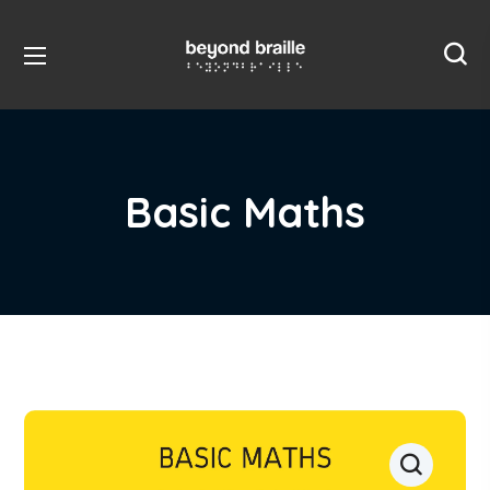
Basic Maths