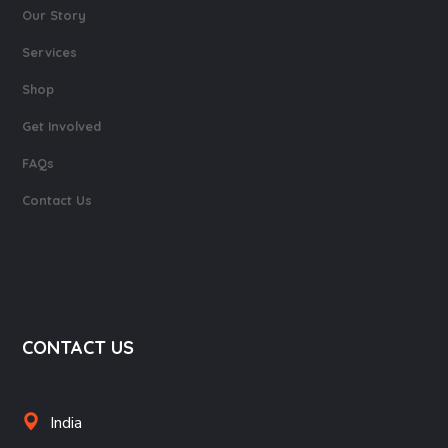
Our Story
Services
Shop
Get Involved
FAQs
Contact Us
CONTACT US
India