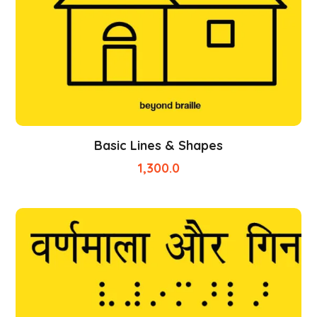
Basic Lines & Shapes
1,300.0