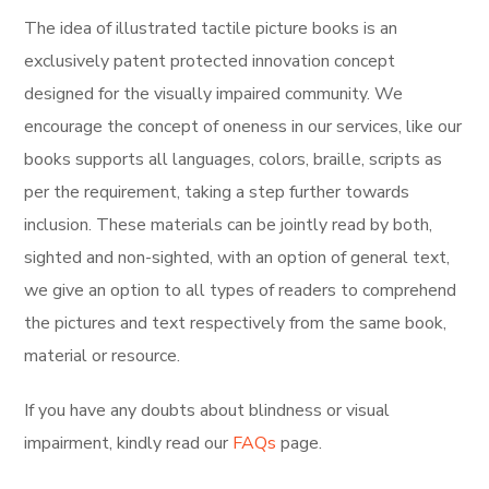
The idea of illustrated tactile picture books is an
exclusively
patent protected innovation concept
designed for the visually impaired community. We
encourage the concept of oneness in our services, like our
books supports all languages, colors, braille, scripts as
per the requirement, taking a step further towards
inclusion. These materials can be jointly read by both,
sighted and non-sighted, with an option of general text,
we give an option to all types of readers to comprehend
the pictures and text respectively from the same book,
material or resource.
If you have any doubts about blindness or visual
impairment, kindly read our
FAQs
page.