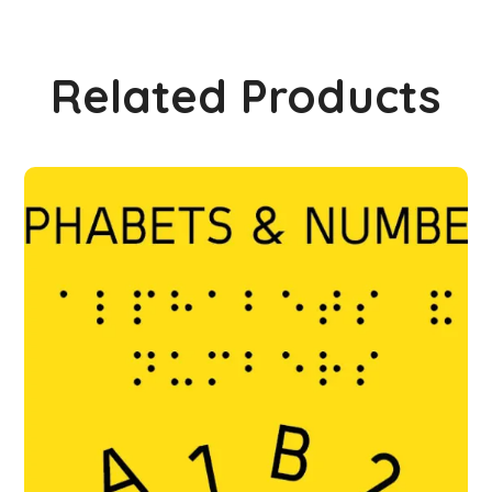
Related Products